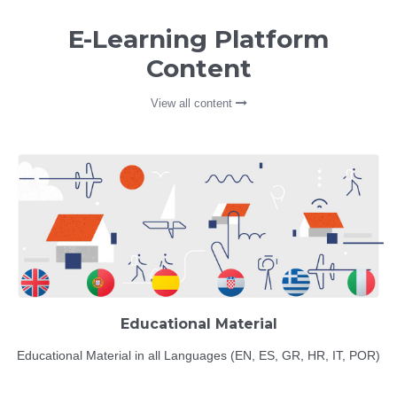
E-Learning Platform
Content
View all content
Educational Material
Educational Material in all Languages (EN, ES, GR, HR, IT, POR)