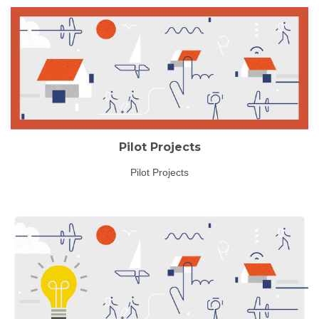
Pilot Projects
Pilot Projects