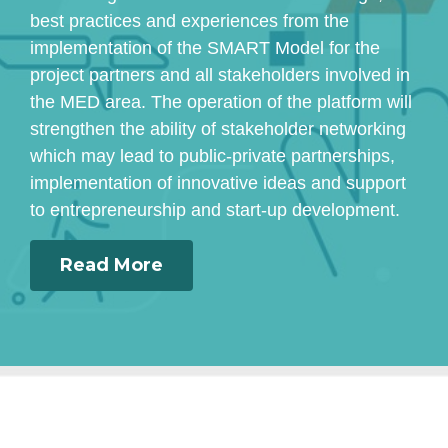
best practices and experiences from the
implementation of the SMART Model for the
project partners and all stakeholders involved in
the MED area. The operation of the platform will
strengthen the ability of stakeholder networking
which may lead to public-private partnerships,
implementation of innovative ideas and support
to entrepreneurship and start-up development.
Read More