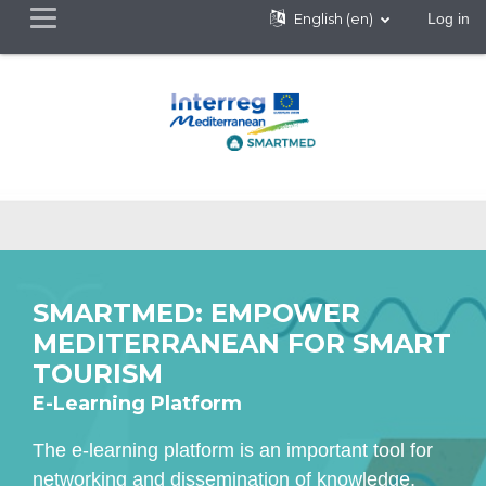
English ‎(en)‎
Log in
Side panel
Skip to main content
SMARTMED: EMPOWER
MEDITERRANEAN FOR SMART
TOURISM
E-Learning Platform
The e-learning platform is an important tool for
networking and dissemination of knowledge,