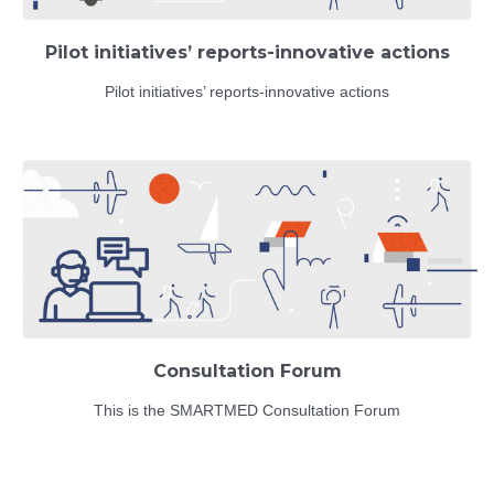
Pilot initiatives’ reports-innovative actions
Pilot initiatives’ reports-innovative actions
Consultation Forum
This is the SMARTMED Consultation Forum