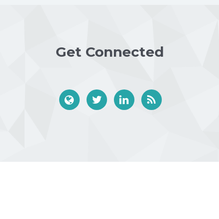
Get Connected